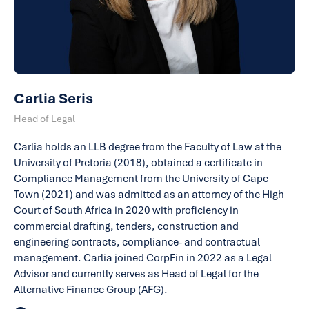
Carlia Seris
Head of Legal
Carlia holds an LLB degree from the Faculty of Law at the
University of Pretoria (2018), obtained a certificate in
Compliance Management from the University of Cape
Town (2021) and was admitted as an attorney of the High
Court of South Africa in 2020 with proficiency in
commercial drafting, tenders, construction and
engineering contracts, compliance- and contractual
management. Carlia joined CorpFin in 2022 as a Legal
Advisor and currently serves as Head of Legal for the
Alternative Finance Group (AFG).