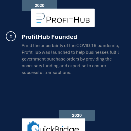
ProfitHub Founded
Amid the uncertainty of the COVID-19 pandemic,
ProfitHub was launched to help businesses fulfil
government purchase orders by providing the
necessary funding and expertise to ensure
successful transactions.