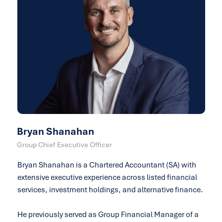
Bryan Shanahan
Group Chief Executive Officer
Bryan Shanahan is a Chartered Accountant (SA) with
extensive executive experience across listed financial
services, investment holdings, and alternative finance.
He previously served as Group Financial Manager of a