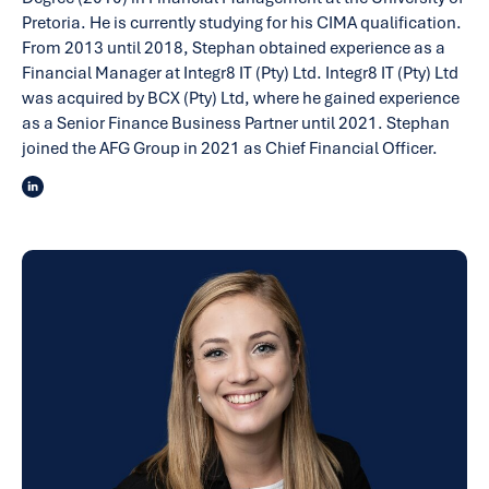
Pretoria. He is currently studying for his CIMA qualification.
From 2013 until 2018, Stephan obtained experience as a
Financial Manager at Integr8 IT (Pty) Ltd. Integr8 IT (Pty) Ltd
was acquired by BCX (Pty) Ltd, where he gained experience
as a Senior Finance Business Partner until 2021. Stephan
joined the AFG Group in 2021 as Chief Financial Officer.