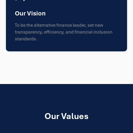
Our Vision
To be the alternative finance leader, set new
transparency, efficiency, and financial inclusion
standards.
Our Values