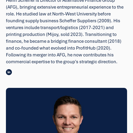
Henri Scheffer is Director of Alternative Finance Group
(AFG), bringing extensive entrepreneurial experience to the
role. He studied law at North-West University before
founding supply business Scheffer Suppliers (2009). His
ventures include transport/logistics (2017-2021) and
printing production (Mijoy, sold 2023). Transitioning to
finance, he became a bridging finance consultant (2018)
and co-founded what evolved into ProfitHub (2020).
Following its merger into AFG, he now contributes his
commercial expertise to the group's strategic direction.