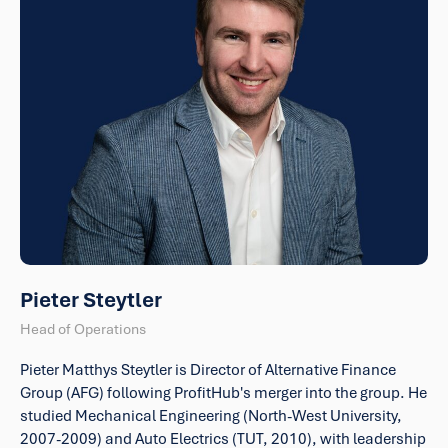
Pieter Steytler
Head of Operations
Pieter Matthys Steytler is Director of Alternative Finance
Group (AFG) following ProfitHub's merger into the group. He
studied Mechanical Engineering (North-West University,
2007-2009) and Auto Electrics (TUT, 2010), with leadership