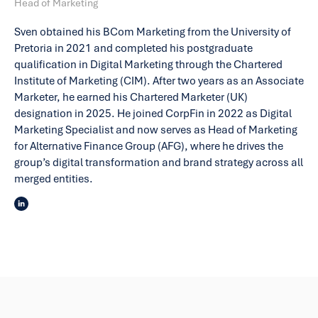
Head of Marketing
Sven obtained his BCom Marketing from the University of
Pretoria in 2021 and completed his postgraduate
qualification in Digital Marketing through the Chartered
Institute of Marketing (CIM). After two years as an Associate
Marketer, he earned his Chartered Marketer (UK)
designation in 2025. He joined CorpFin in 2022 as Digital
Marketing Specialist and now serves as Head of Marketing
for Alternative Finance Group (AFG), where he drives the
group’s digital transformation and brand strategy across all
merged entities.