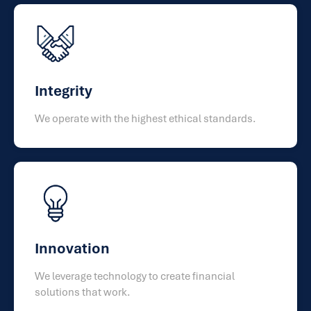
Integrity
We operate with the highest ethical standards.
Innovation
We leverage technology to create financial
solutions that work.