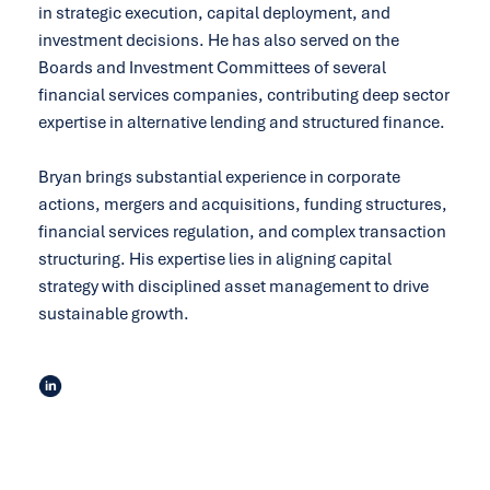
in strategic execution, capital deployment, and
investment decisions. He has also served on the
Boards and Investment Committees of several
financial services companies, contributing deep sector
expertise in alternative lending and structured finance.
Bryan brings substantial experience in corporate
actions, mergers and acquisitions, funding structures,
financial services regulation, and complex transaction
structuring. His expertise lies in aligning capital
strategy with disciplined asset management to drive
sustainable growth.