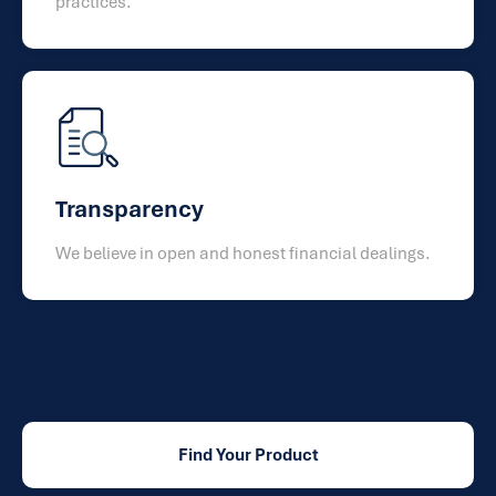
practices.
Transparency
We believe in open and honest financial dealings.
Find Your Product