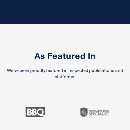
As Featured In
We've been proudly featured in respected publications and
platforms.