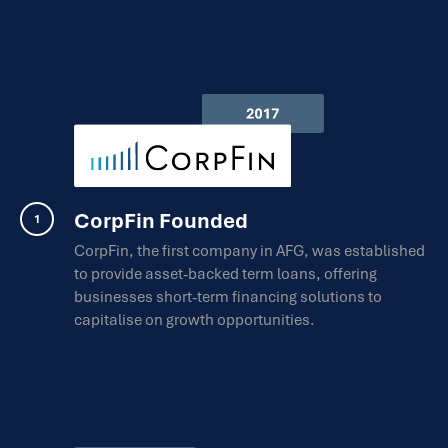
CorpFin Founded
CorpFin, the first company in AFG, was established
to provide asset-backed term loans, offering
businesses short-term financing solutions to
capitalise on growth opportunities.