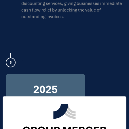
discounting services, giving businesses immediate
cash flow relief by unlocking the value of
outstanding invoices.
,