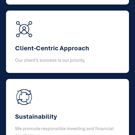
Client-Centric Approach
Our client’s success is our priority.
Sustainability
We promote responsible investing and financial