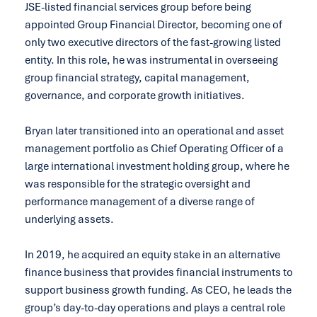
JSE-listed financial services group before being
appointed Group Financial Director, becoming one of
only two executive directors of the fast-growing listed
entity. In this role, he was instrumental in overseeing
group financial strategy, capital management,
governance, and corporate growth initiatives.
Bryan later transitioned into an operational and asset
management portfolio as Chief Operating Officer of a
large international investment holding group, where he
was responsible for the strategic oversight and
performance management of a diverse range of
underlying assets.
In 2019, he acquired an equity stake in an alternative
finance business that provides financial instruments to
support business growth funding. As CEO, he leads the
group’s day-to-day operations and plays a central role