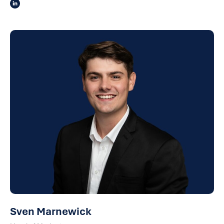
Sven Marnewick