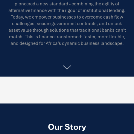
pioneered a new standard - combining the agility of
alternative finance with the rigour of institutional lending.
Today, we empower businesses to overcome cash flow
challenges, secure government contracts, and unlock
asset value through solutions that traditional banks can’t
match. This is finance transformed: faster, more flexible,
and designed for Africa’s dynamic business landscape.
Our Story