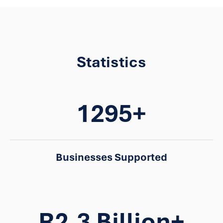
Statistics
1295+
Businesses Supported
R2.3 Billion+