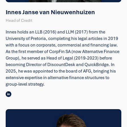
Innes Janse van Nieuwenhuizen
Head of Credit
Innes holds an LLB (2016) and LLM (2017) from the
University of Pretoria, completing his legal articles in 2019
with a focus on corporate, commercial and financing law.
As the first member of CorpFin SA (now Alternative Finance
Group), he served as Head of Legal (2019-2023) before
becoming Director of DiscountDesk and QuickBridge. In
2025, he was appointed to the board of AFG, bringing his
extensive expertise in alternative finance structures to
group-level strategy.