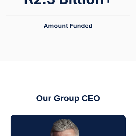
Amount Funded
Our Group CEO