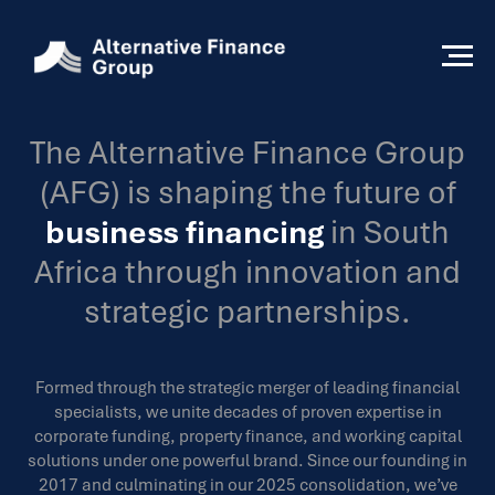
The Alternative Finance Group
(AFG) is shaping the future of
business financing
in South
Africa through innovation and
strategic partnerships.
Formed through the strategic merger of leading financial
specialists, we unite decades of proven expertise in
corporate funding, property finance, and working capital
solutions under one powerful brand. Since our founding in
2017 and culminating in our 2025 consolidation, we’ve