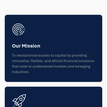
Our Mission
To revolutionise access to capital by providing
innovative, flexible, and ethical financial solutions
that cater to underserved markets and emerging
industries.