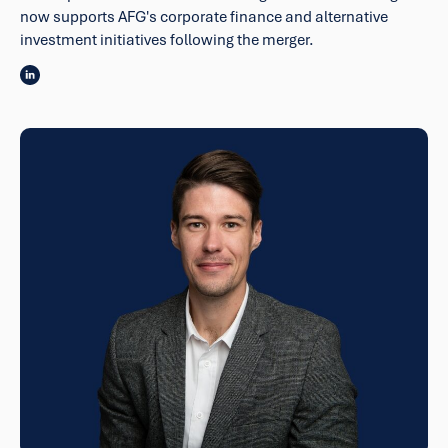
now supports AFG's corporate finance and alternative
investment initiatives following the merger.