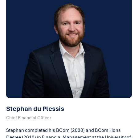
Stephan du Plessis
Chief Financial Officer
Stephan completed his BCom (2008) and BCom Hons
Degree (2010) in Financial Management at the University of