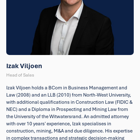
Izak Viljoen
Head of Sales
Izak Viljoen holds a BCom in Business Management and
Law (2008) and an LLB (2010) from North-West University,
with additional qualifications in Construction Law (FIDIC &
NEC) and a Diploma in Prospecting and Mining Law from
the University of the Witwatersrand. An admitted attorney
with over 10 years' experience, Izak specialises in
construction, mining, M&A and due diligence. His expertise
in complex transactions and strategic decision-making