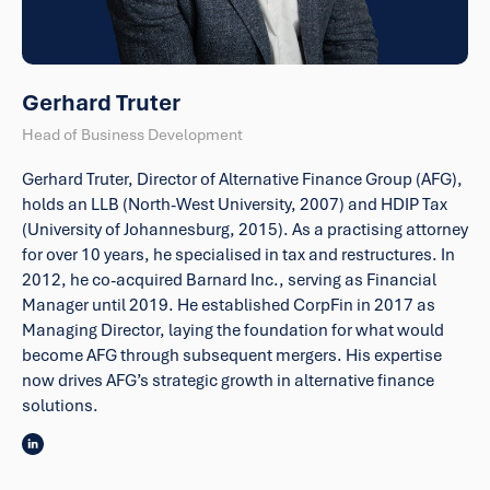
Gerhard Truter
Head of Business Development
Gerhard Truter, Director of Alternative Finance Group (AFG),
holds an LLB (North-West University, 2007) and HDIP Tax
(University of Johannesburg, 2015). As a practising attorney
for over 10 years, he specialised in tax and restructures. In
2012, he co-acquired Barnard Inc., serving as Financial
Manager until 2019. He established CorpFin in 2017 as
Managing Director, laying the foundation for what would
become AFG through subsequent mergers. His expertise
now drives AFG’s strategic growth in alternative finance
solutions.