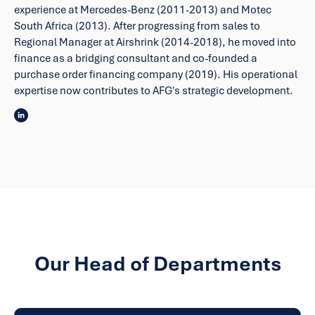
experience at Mercedes-Benz (2011-2013) and Motec
South Africa (2013). After progressing from sales to
Regional Manager at Airshrink (2014-2018), he moved into
finance as a bridging consultant and co-founded a
purchase order financing company (2019). His operational
expertise now contributes to AFG's strategic development.
Our Head of Departments