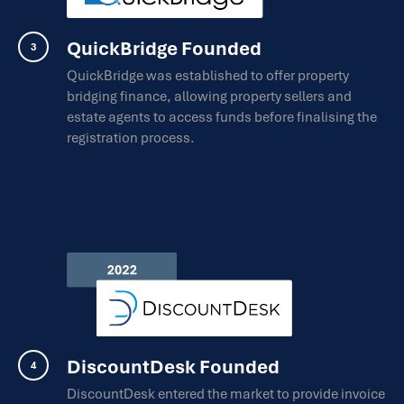
QuickBridge Founded
QuickBridge was established to offer property
bridging finance, allowing property sellers and
estate agents to access funds before finalising the
registration process.
DiscountDesk Founded
DiscountDesk entered the market to provide invoice