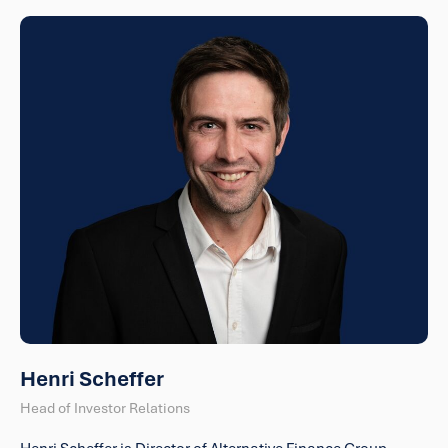
Henri Scheffer
Head of Investor Relations