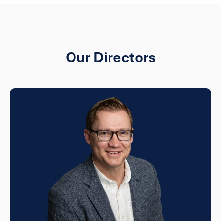
Our Directors