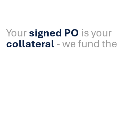
Your
signed PO
is your
collateral
- we fund the
rest.
Explained
AFG’s Purchase Order (PO) Funding provides upfront
capital to fulfil confirmed government or parastatal
contracts when traditional lenders say no. We: