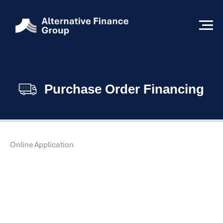
Purchase Order Financing
Online Application