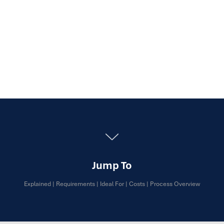
Jump To
Explained
|
Requirements
|
Ideal For
|
Costs
|
Process Overview