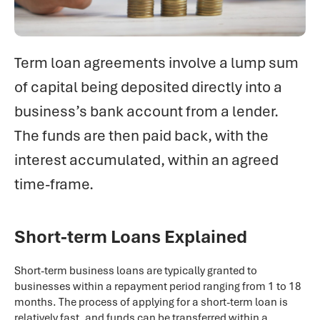
Term loan agreements involve a lump sum
of capital being deposited directly into a
business’s bank account from a lender.
The funds are then paid back, with the
interest accumulated, within an agreed
time-frame.
Short-term Loans Explained
Short-term business loans are typically granted to
businesses within a repayment period ranging from 1 to 18
months. The process of applying for a short-term loan is
relatively fast, and funds can be transferred within a