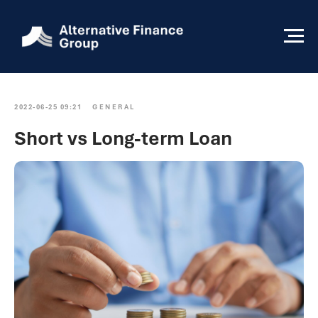
2022-06-25 09:21
GENERAL
Short vs Long-term Loan