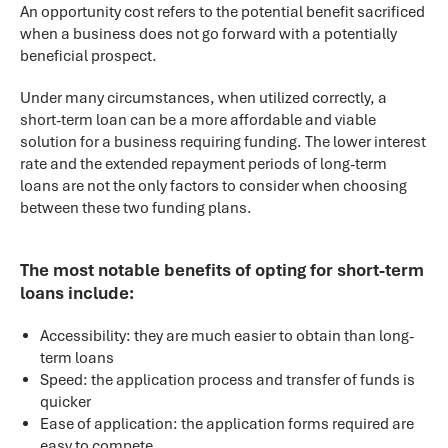
An opportunity cost refers to the potential benefit sacrificed
when a business does not go forward with a potentially
beneficial prospect.
Under many circumstances, when utilized correctly, a
short-term loan can be a more affordable and viable
solution for a business requiring funding. The lower interest
rate and the extended repayment periods of long-term
loans are not the only factors to consider when choosing
between these two funding plans.
The most notable benefits of opting for short-term
loans include:
Accessibility: they are much easier to obtain than long-
term loans
Speed: the application process and transfer of funds is
quicker
Ease of application: the application forms required are
easy to compete