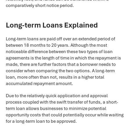
comparatively short notice period.
Long-term Loans Explained
Long-term loans are paid off over an extended period of
between 18 months to 20 years. Although the most
noticeable difference between these two types of loan
agreements is the length of time in which the repayment is
made, there are further factors that a borrower needs to
consider when comparing the two options. A long-term
loan, more often than not, results in a higher total
accumulated repayment amount.
Due to the relatively quick application and approval
process coupled with the swift transfer of funds, a short-
term loan allows businesses to minimize potential
opportunity costs that could potentially occur while waiting
for a long-term loan to be approved.