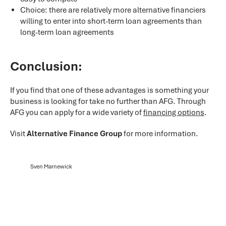
Choice: there are relatively more alternative financiers
willing to enter into short-term loan agreements than
long-term loan agreements
Conclusion:
If you find that one of these advantages is something your
business is looking for take no further than AFG. Through
AFG you can apply for a wide variety of
financing options
.
Visit
Alternative Finance Group
for more information.
Sven Marnewick