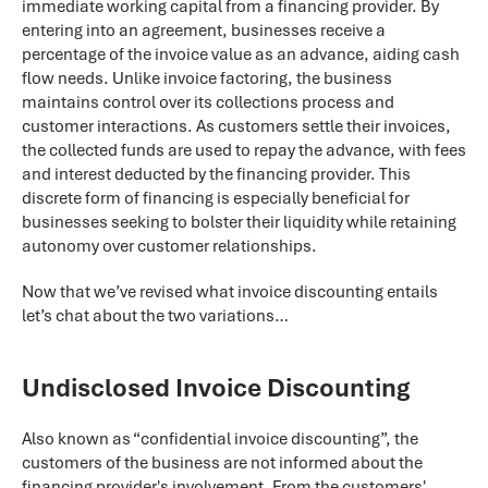
immediate working capital from a financing provider. By
entering into an agreement, businesses receive a
percentage of the invoice value as an advance, aiding cash
flow needs. Unlike invoice factoring, the business
maintains control over its collections process and
customer interactions. As customers settle their invoices,
the collected funds are used to repay the advance, with fees
and interest deducted by the financing provider. This
discrete form of financing is especially beneficial for
businesses seeking to bolster their liquidity while retaining
autonomy over customer relationships.
Now that we’ve revised what invoice discounting entails
let’s chat about the two variations…
Undisclosed Invoice Discounting
Also known as “confidential invoice discounting”, the
customers of the business are not informed about the
financing provider's involvement. From the customers'