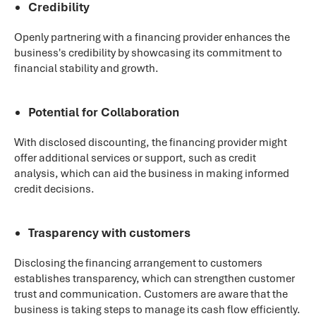
Credibility
Openly partnering with a financing provider enhances the
business's credibility by showcasing its commitment to
financial stability and growth.
Potential for Collaboration
With disclosed discounting, the financing provider might
offer additional services or support, such as credit
analysis, which can aid the business in making informed
credit decisions.
Trasparency with customers
Disclosing the financing arrangement to customers
establishes transparency, which can strengthen customer
trust and communication. Customers are aware that the
business is taking steps to manage its cash flow efficiently.