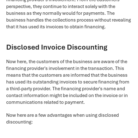
perspective, they continue to interact solely with the
business as they normally would for payments. The
business handles the collections process without revealing
that it has used its invoices to obtain financing.
Disclosed Invoice Discounting
Now here, the customers of the business are aware of the
financing provider's involvement in the transaction. This
means that the customers are informed that the business
has used its outstanding invoices to secure financing from
a third-party provider. The financing provider's name and
contact information might be included on the invoice or in
communications related to payment.
Now here are a few advantages when using disclosed
discounting: