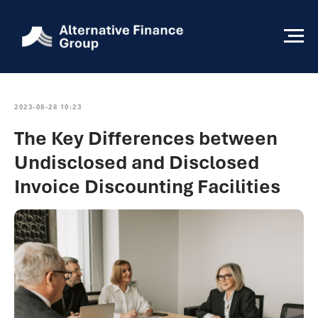
2023-08-28 10:23
The Key Differences between
Undisclosed and Disclosed
Invoice Discounting Facilities