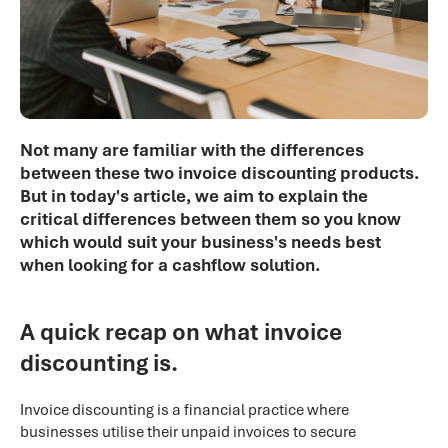
Not many are familiar with the differences
between these two invoice discounting products.
But in today's article, we aim to explain the
critical differences between them so you know
which would suit your business's needs best
when looking for a cashflow solution.
A quick recap on what invoice
discounting is.
Invoice discounting is a financial practice where
businesses utilise their unpaid invoices to secure