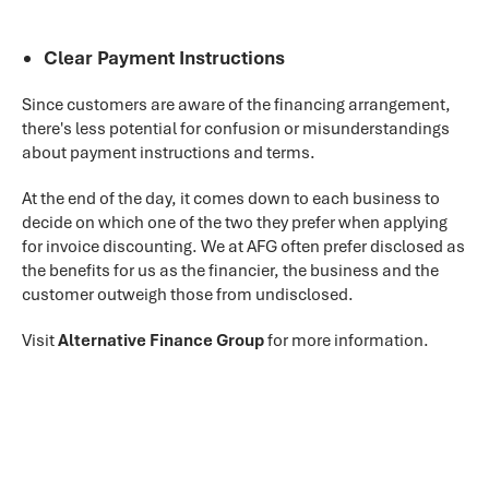
Clear Payment Instructions
Since customers are aware of the financing arrangement,
there's less potential for confusion or misunderstandings
about payment instructions and terms.
At the end of the day, it comes down to each business to
decide on which one of the two they prefer when applying
for invoice discounting. We at AFG often prefer disclosed as
the benefits for us as the financier, the business and the
customer outweigh those from undisclosed.
Visit
Alternative Finance Group
for more information.